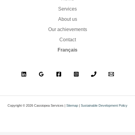
Services
About us
Our achievements
Contact
Français
Copyright © 2026 Cassiopea Services |
Sitemap
|
Sustainable Development Policy