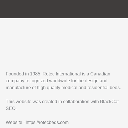
Founded in 1985, Rotec International is a Canadian
company recognized worldwide for the design and
manufacture of high quality medical and residential beds.
This website was created in collaboration with BlackCat
SEO.
Website : https://rotecbeds.com