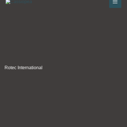
to
content
Rotec International