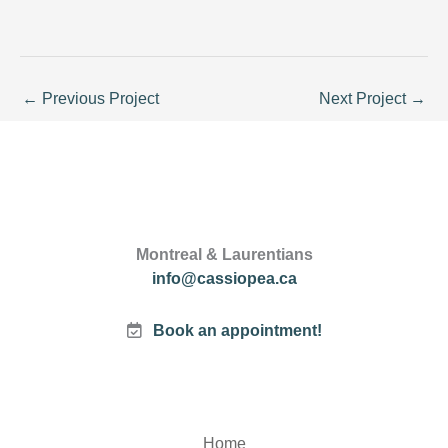
←
Previous Project
Next Project
→
Montreal & Laurentians
info@cassiopea.ca
Book an appointment!
Home